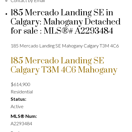
Contact by Email
185 Mercado Landing SE in
Calgary: Mahogany Detached
for sale : MLS®# A2293484
185 Mercado Landing SE
Mahogany
Calgary
T3M 4C6
185 Mercado Landing SE
Calgary
T3M 4C6
Mahogany
$614,900
Residential
Status:
Active
MLS® Num:
A2293484