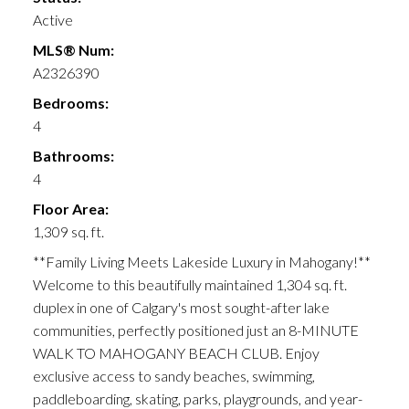
Active
MLS® Num:
A2326390
Bedrooms:
4
Bathrooms:
4
Floor Area:
1,309 sq. ft.
**Family Living Meets Lakeside Luxury in Mahogany!**
Welcome to this beautifully maintained 1,304 sq. ft.
duplex in one of Calgary's most sought-after lake
communities, perfectly positioned just an 8-MINUTE
WALK TO MAHOGANY BEACH CLUB. Enjoy
exclusive access to sandy beaches, swimming,
paddleboarding, skating, parks, playgrounds, and year-