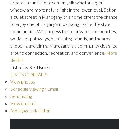
creates a sunshine basement, allowing for larger
window and more natural light in the lower level. Set on
a quiet street in Mahogany, this home offers the chance
to enjoy one of Calgary’s most sought-after lifestyle
communities. With access to the private lake, beaches,
wetlands, pathways, parks, playgrounds, and nearby
shopping and dining, Mahogany is a community designed
around connection, recreation, and convenience.
More
details
Listed by Real Broker
LISTING DETAILS
View photos
Schedule viewing / Email
Send listing
View on map
Mortgage calculator