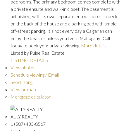
bedrooms. The primary bedroom comes complete with
a private ensuite and walk-in closet. The basement is
unfinished, with its own separate entry. There is a deck
on the back of the house and a parking pad with ample
off-street parking. It’s not every day a Calgarian can
enjoy the beach – unless you live in Mahogany! Call
today to book your private viewing.
More details
Listed by Pulse Real Estate
LISTING DETAILS
View photos
Schedule viewing / Email
Send listing
View on map
Mortgage calculator
ALLY REALTY
1 (587) 433-8567