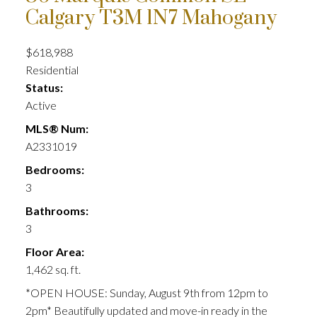
Calgary
T3M 1N7
Mahogany
$618,988
Residential
Status:
Active
MLS® Num:
A2331019
Bedrooms:
3
Bathrooms:
3
Floor Area:
1,462 sq. ft.
*OPEN HOUSE: Sunday, August 9th from 12pm to
2pm* Beautifully updated and move-in ready in the