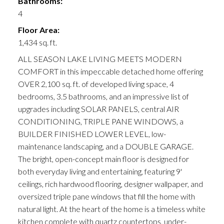
Bathrooms:
4
Floor Area:
1,434 sq. ft.
ALL SEASON LAKE LIVING MEETS MODERN
COMFORT in this impeccable detached home offering
OVER 2,100 sq. ft. of developed living space, 4
bedrooms, 3.5 bathrooms, and an impressive list of
upgrades including SOLAR PANELS, central AIR
CONDITIONING, TRIPLE PANE WINDOWS, a
BUILDER FINISHED LOWER LEVEL, low-
maintenance landscaping, and a DOUBLE GARAGE.
The bright, open-concept main floor is designed for
both everyday living and entertaining, featuring 9'
ceilings, rich hardwood flooring, designer wallpaper, and
oversized triple pane windows that fill the home with
natural light. At the heart of the home is a timeless white
kitchen complete with quartz countertops, under-