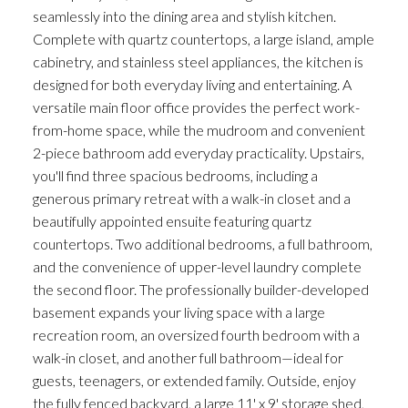
seamlessly into the dining area and stylish kitchen.
Complete with quartz countertops, a large island, ample
cabinetry, and stainless steel appliances, the kitchen is
designed for both everyday living and entertaining. A
versatile main floor office provides the perfect work-
from-home space, while the mudroom and convenient
2-piece bathroom add everyday practicality. Upstairs,
you'll find three spacious bedrooms, including a
generous primary retreat with a walk-in closet and a
beautifully appointed ensuite featuring quartz
countertops. Two additional bedrooms, a full bathroom,
and the convenience of upper-level laundry complete
the second floor. The professionally builder-developed
basement expands your living space with a large
recreation room, an oversized fourth bedroom with a
walk-in closet, and another full bathroom—ideal for
guests, teenagers, or extended family. Outside, enjoy
the fully fenced backyard, a large 11' x 9' storage shed,