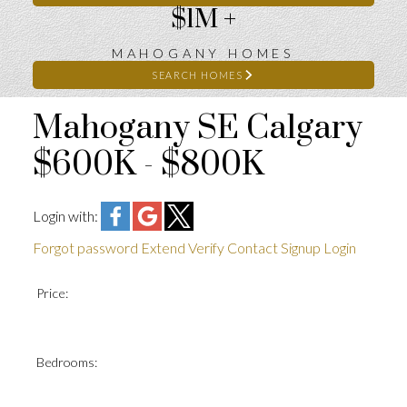
$1M +
MAHOGANY HOMES
SEARCH HOMES
Mahogany SE Calgary
$600K - $800K
Login with:
Forgot password
Extend
Verify
Contact
Signup
Login
Price:
Bedrooms: