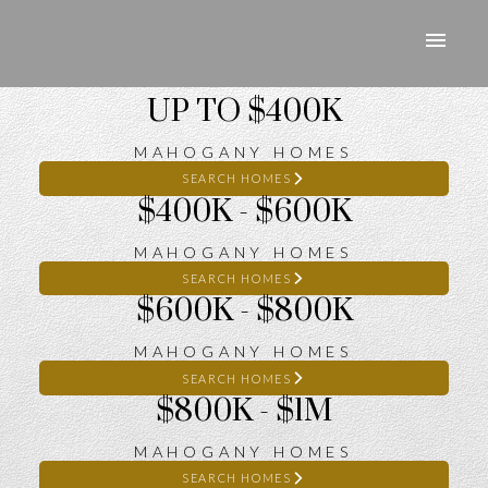
UP TO $400K
MAHOGANY HOMES
SEARCH HOMES
$400K - $600K
MAHOGANY HOMES
SEARCH HOMES
$600K - $800K
MAHOGANY HOMES
SEARCH HOMES
$800K - $1M
MAHOGANY HOMES
SEARCH HOMES