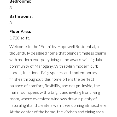
Bedrooms:
3
Bathrooms:
3
Floor Area:
1,720 sq. ft.
Welcome to the “Edith” by Hopewell Residential, a
thoughtfully designed home that blends timeless charm
with modern everyday living in the award-winning lake
community of Mahogany. With stylish modern curb
appeal, functional living spaces, and contemporary
finishes throughout, this home offers the perfect
balance of comfort, flexibility, and design. Inside, the
main floor opens with a bright and inviting front living
room, where oversized windows draw in plenty of
natural light and create a warm, welcoming atmosphere.
At the center of the home, the kitchen and dining area