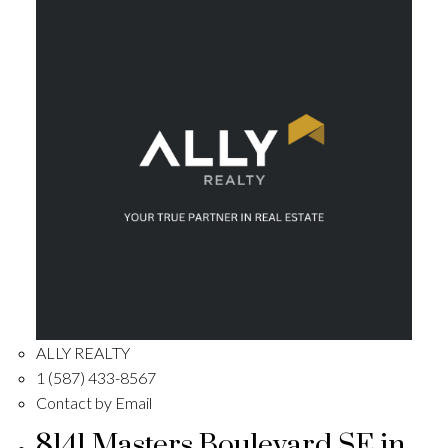
ALLY REALTY
1 (587) 433-8567
Contact by Email
8141 Masters Boulevard SE in