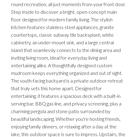
round recreation, all just moments from your front door.
Step inside to discover a bright, open-concept main
floor designed for modern family living. The stylish
kitchen features stainless steel appliances, granite
countertops, classic subway tile backsplash, white
cabinetry, an under-mount sink, and a large central
island that seamlessly connects to the dining area and
inviting living room, ideal for everyday living and
entertaining alike. A thoughtfully designed custom
mudroom keeps everything organized and out of sight.
The south-facing backyard is a private outdoor retreat
that truly sets this home apart. Designed for
entertaining, it features a spacious deck with a built-in
serving bar, BBQ gas line, and privacy screening, plus a
charming pergola and stone patio surrounded by
beautiful landscaping. Whether you're hosting friends,
enjoying family dinners, or relaxing after a day at the
lake, this outdoor space is sure to impress. Upstairs, the