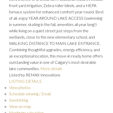
front yard irrigation, Zebra roller blinds, and a HEPA
furnace system for enhanced comfort year-round. Best
of all, enjoy YEAR AROUND LAKE ACCESS (swimming
in summer, skating in the fall, amenities all year long!)
while living on a quiet street just steps from the
wetlands, close to the new elementary school, and
WALKING DISTANCE TO MAIN LAKE ENTRANCE.
Combining thoughtful upgrades, energy efficiency, and
an exceptional location, this move-in ready home offers
outstanding value in one of Calgary's most desirable
lake communities.
More details
Listed by REMAX Innovations
LISTING DETAILS
View photos
Schedule viewing / Email
Send listing
View on map
Mortgage calculator