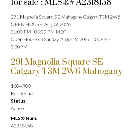
for sale : MLS®# A2318158
291 Magnolia Square SE
Mahogany
Calgary
T3M 2W6
OPEN HOUSE: Aug 09, 2026
01:00 PM - 03:00 PM MDT
Open House on Sunday, August 9, 2026 1:00PM -
3:00PM
291 Magnolia Square SE
Calgary
T3M 2W6
Mahogany
$604,900
Residential
Status:
Active
MLS® Num:
A2318158