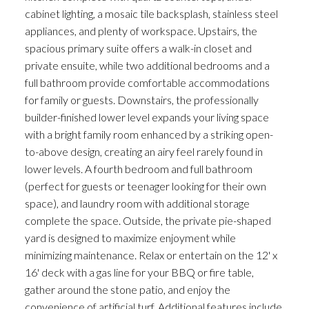
cabinet lighting, a mosaic tile backsplash, stainless steel
appliances, and plenty of workspace. Upstairs, the
spacious primary suite offers a walk-in closet and
private ensuite, while two additional bedrooms and a
full bathroom provide comfortable accommodations
for family or guests. Downstairs, the professionally
builder-finished lower level expands your living space
with a bright family room enhanced by a striking open-
to-above design, creating an airy feel rarely found in
lower levels. A fourth bedroom and full bathroom
(perfect for guests or teenager looking for their own
space), and laundry room with additional storage
complete the space. Outside, the private pie-shaped
yard is designed to maximize enjoyment while
minimizing maintenance. Relax or entertain on the 12' x
16' deck with a gas line for your BBQ or fire table,
gather around the stone patio, and enjoy the
convenience of artificial turf. Additional features include