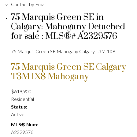
Contact by Email
75 Marquis Green SE in
Calgary: Mahogany Detached
for sale : MLS®# A2329576
75 Marquis Green SE
Mahogany
Calgary
T3M 1X8
75 Marquis Green SE
Calgary
T3M 1X8
Mahogany
$619,900
Residential
Status:
Active
MLS® Num:
A2329576