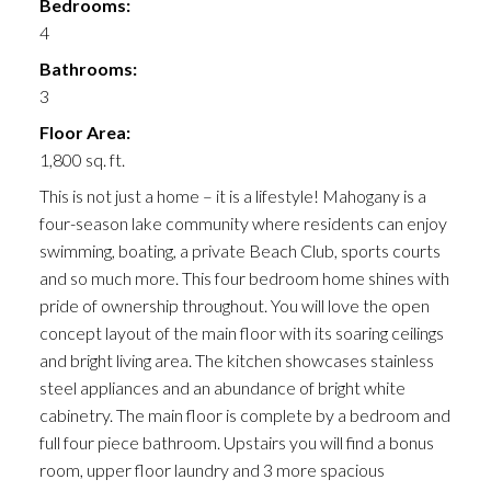
Bedrooms:
4
Bathrooms:
3
Floor Area:
1,800 sq. ft.
This is not just a home – it is a lifestyle! Mahogany is a
four-season lake community where residents can enjoy
swimming, boating, a private Beach Club, sports courts
and so much more. This four bedroom home shines with
pride of ownership throughout. You will love the open
concept layout of the main floor with its soaring ceilings
and bright living area. The kitchen showcases stainless
steel appliances and an abundance of bright white
cabinetry. The main floor is complete by a bedroom and
full four piece bathroom. Upstairs you will find a bonus
room, upper floor laundry and 3 more spacious