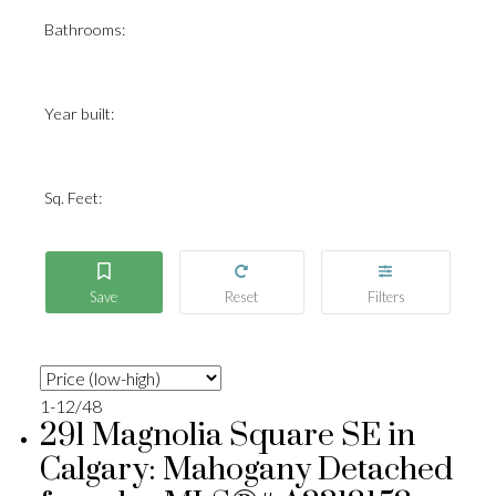
Bathrooms:
Year built:
Sq. Feet:
1-12
/
48
291 Magnolia Square SE in
Calgary: Mahogany Detached