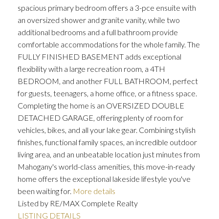
spacious primary bedroom offers a 3-pce ensuite with
an oversized shower and granite vanity, while two
additional bedrooms and a full bathroom provide
comfortable accommodations for the whole family. The
FULLY FINISHED BASEMENT adds exceptional
flexibility with a large recreation room, a 4TH
BEDROOM, and another FULL BATHROOM, perfect
for guests, teenagers, a home office, or a fitness space.
Completing the home is an OVERSIZED DOUBLE
DETACHED GARAGE, offering plenty of room for
vehicles, bikes, and all your lake gear. Combining stylish
finishes, functional family spaces, an incredible outdoor
living area, and an unbeatable location just minutes from
Mahogany's world-class amenities, this move-in-ready
home offers the exceptional lakeside lifestyle you've
been waiting for.
More details
Listed by RE/MAX Complete Realty
LISTING DETAILS