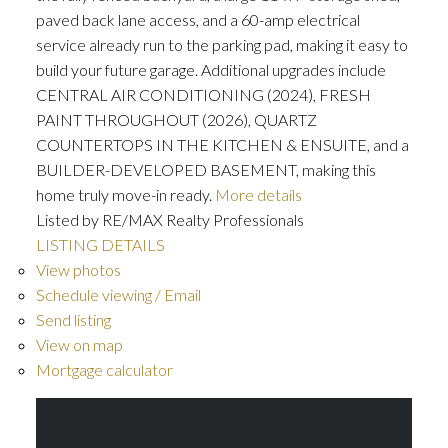
paved back lane access, and a 60-amp electrical
service already run to the parking pad, making it easy to
build your future garage. Additional upgrades include
CENTRAL AIR CONDITIONING (2024), FRESH
PAINT THROUGHOUT (2026), QUARTZ
COUNTERTOPS IN THE KITCHEN & ENSUITE, and a
BUILDER-DEVELOPED BASEMENT, making this
home truly move-in ready.
More details
Listed by RE/MAX Realty Professionals
LISTING DETAILS
View photos
Schedule viewing / Email
Send listing
View on map
Mortgage calculator