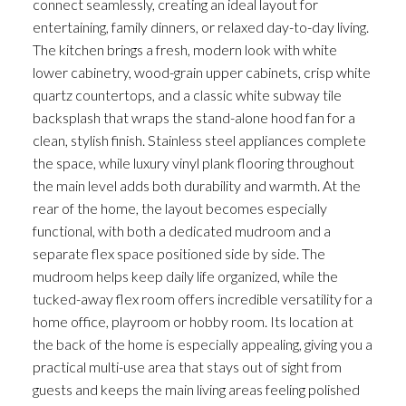
connect seamlessly, creating an ideal layout for
entertaining, family dinners, or relaxed day-to-day living.
The kitchen brings a fresh, modern look with white
lower cabinetry, wood-grain upper cabinets, crisp white
quartz countertops, and a classic white subway tile
backsplash that wraps the stand-alone hood fan for a
clean, stylish finish. Stainless steel appliances complete
the space, while luxury vinyl plank flooring throughout
the main level adds both durability and warmth. At the
rear of the home, the layout becomes especially
functional, with both a dedicated mudroom and a
separate flex space positioned side by side. The
mudroom helps keep daily life organized, while the
tucked-away flex room offers incredible versatility for a
home office, playroom or hobby room. Its location at
the back of the home is especially appealing, giving you a
practical multi-use area that stays out of sight from
guests and keeps the main living areas feeling polished