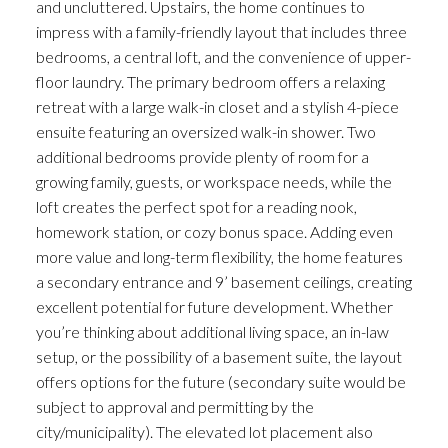
and uncluttered. Upstairs, the home continues to
impress with a family-friendly layout that includes three
bedrooms, a central loft, and the convenience of upper-
floor laundry. The primary bedroom offers a relaxing
retreat with a large walk-in closet and a stylish 4-piece
ensuite featuring an oversized walk-in shower. Two
additional bedrooms provide plenty of room for a
growing family, guests, or workspace needs, while the
loft creates the perfect spot for a reading nook,
homework station, or cozy bonus space. Adding even
more value and long-term flexibility, the home features
a secondary entrance and 9’ basement ceilings, creating
excellent potential for future development. Whether
you’re thinking about additional living space, an in-law
setup, or the possibility of a basement suite, the layout
offers options for the future (secondary suite would be
subject to approval and permitting by the
city/municipality). The elevated lot placement also