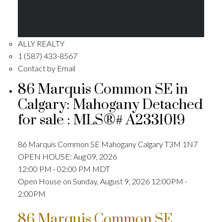
ALLY REALTY
1 (587) 433-8567
Contact by Email
86 Marquis Common SE in
Calgary: Mahogany Detached
for sale : MLS®# A2331019
86 Marquis Common SE
Mahogany
Calgary
T3M 1N7
OPEN HOUSE: Aug 09, 2026
12:00 PM - 02:00 PM MDT
Open House on Sunday, August 9, 2026 12:00PM -
2:00PM
86 Marquis Common SE