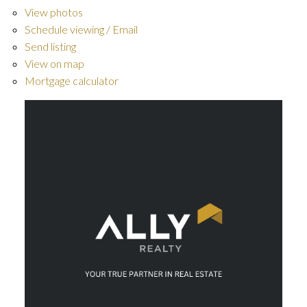
View photos
Schedule viewing / Email
Send listing
View on map
Mortgage calculator