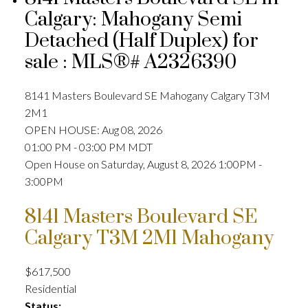
Calgary: Mahogany Semi
Detached (Half Duplex) for
sale : MLS®# A2326390
8141 Masters Boulevard SE
Mahogany
Calgary
T3M
2M1
OPEN HOUSE: Aug 08, 2026
01:00 PM - 03:00 PM MDT
Open House on Saturday, August 8, 2026 1:00PM -
3:00PM
8141 Masters Boulevard SE
Calgary
T3M 2M1
Mahogany
$617,500
Residential
Status: