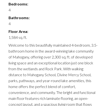
Bedrooms:
4
Bathrooms:
4
Floor Area:
1,584 sq. ft.
Welcome to this beautifully maintained 4-bedroom, 3.5-
bathroom home in the award-winning lake community
of Mahogany, offering over 2,300 sq. ft. of developed
living space and an exceptional location just one block
from the wetlands and Rock Park. With walking
distance to Mahogany School, Divine Mercy School,
parks, pathways, and year-round lake amenities, this
home offers the perfect blend of comfort,
convenience, and community. The bright and functional
main floor features rich laminate flooring, an open-
concept layout, and a spacious living room that flows