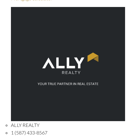
ALLY REALTY
1 (587) 433-8567