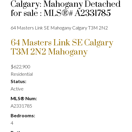
Calgary: Mahogany Detached
for sale : MLS®# A2331785
64 Masters Link SE
Mahogany
Calgary
T3M 2N2
64 Masters Link SE
Calgary
T3M 2N2
Mahogany
$622,900
Residential
Status:
Active
MLS® Num:
A2331785
Bedrooms:
4