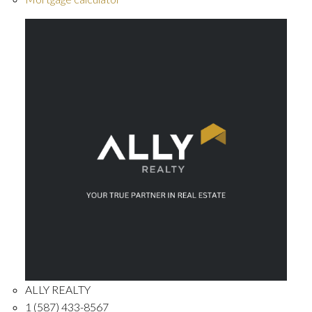
ALLY REALTY
1 (587) 433-8567