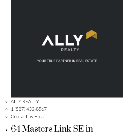
ALLY REALTY
1 (587) 433-8567
Contact by Email
64 Masters Link SE in