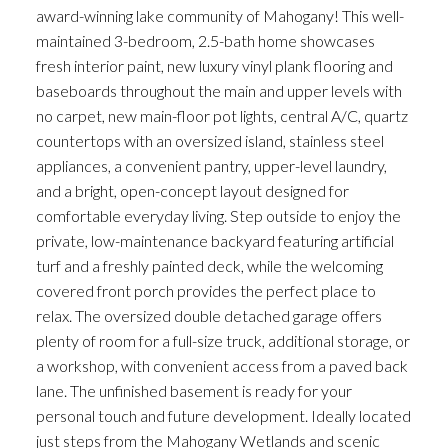
award-winning lake community of Mahogany! This well-
maintained 3-bedroom, 2.5-bath home showcases
fresh interior paint, new luxury vinyl plank flooring and
baseboards throughout the main and upper levels with
no carpet, new main-floor pot lights, central A/C, quartz
countertops with an oversized island, stainless steel
appliances, a convenient pantry, upper-level laundry,
and a bright, open-concept layout designed for
comfortable everyday living. Step outside to enjoy the
private, low-maintenance backyard featuring artificial
turf and a freshly painted deck, while the welcoming
covered front porch provides the perfect place to
relax. The oversized double detached garage offers
plenty of room for a full-size truck, additional storage, or
a workshop, with convenient access from a paved back
lane. The unfinished basement is ready for your
personal touch and future development. Ideally located
just steps from the Mahogany Wetlands and scenic