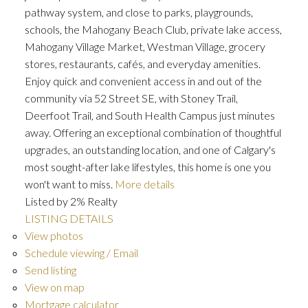
pathway system, and close to parks, playgrounds,
schools, the Mahogany Beach Club, private lake access,
Mahogany Village Market, Westman Village, grocery
stores, restaurants, cafés, and everyday amenities.
Enjoy quick and convenient access in and out of the
community via 52 Street SE, with Stoney Trail,
Deerfoot Trail, and South Health Campus just minutes
away. Offering an exceptional combination of thoughtful
upgrades, an outstanding location, and one of Calgary's
most sought-after lake lifestyles, this home is one you
won't want to miss.
More details
Listed by 2% Realty
LISTING DETAILS
View photos
Schedule viewing / Email
Send listing
View on map
Mortgage calculator