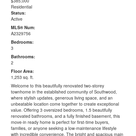
$385,000
Residential
Status:
Active
MLS® Num:
A2329756
Bedrooms:
3
Bathrooms:
2
Floor Area:
1,253 sq. ft.
Welcome to this beautifully renovated two-storey
townhome in the established community of Southwood,
where stylish updates, generous living space, and an
unbeatable location come together to create exceptional
value. Offering 3 oversized bedrooms, 1.5 beautifully
renovated bathrooms, and a fully finished basement, this
move-in ready home is perfect for first-time buyers,
families, or anyone seeking a low-maintenance lifestyle
with incredible convenience. The bright and spacious main