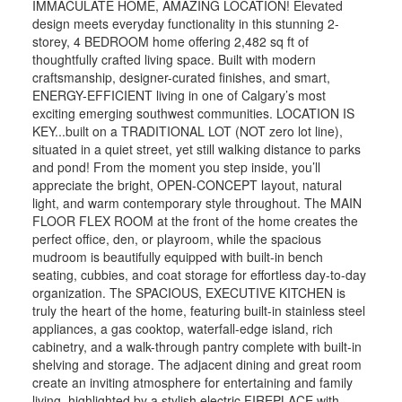
IMMACULATE HOME, AMAZING LOCATION! Elevated
design meets everyday functionality in this stunning 2-
storey, 4 BEDROOM home offering 2,482 sq ft of
thoughtfully crafted living space. Built with modern
craftsmanship, designer-curated finishes, and smart,
ENERGY-EFFICIENT living in one of Calgary’s most
exciting emerging southwest communities. LOCATION IS
KEY...built on a TRADITIONAL LOT (NOT zero lot line),
situated in a quiet street, yet still walking distance to parks
and pond! From the moment you step inside, you’ll
appreciate the bright, OPEN-CONCEPT layout, natural
light, and warm contemporary style throughout. The MAIN
FLOOR FLEX ROOM at the front of the home creates the
perfect office, den, or playroom, while the spacious
mudroom is beautifully equipped with built-in bench
seating, cubbies, and coat storage for effortless day-to-day
organization. The SPACIOUS, EXECUTIVE KITCHEN is
truly the heart of the home, featuring built-in stainless steel
appliances, a gas cooktop, waterfall-edge island, rich
cabinetry, and a walk-through pantry complete with built-in
shelving and storage. The adjacent dining and great room
create an inviting atmosphere for entertaining and family
living, highlighted by a stylish electric FIREPLACE with