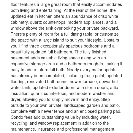
floor features a large great room that easily accommodates
both living and entertaining. At the rear of the home, the
updated eat-in kitchen offers an abundance of crisp white
cabinetry, quartz countertops, modern appliances, and a
window above the sink overlooking your private backyard.
There's plenty of room for a full dining table, or customize
the space with a large island to suit your lifestyle. Upstairs
you'll find three exceptionally spacious bedrooms and a
beautifully updated full bathroom. The fully finished
basement adds valuable living space along with an
expansive storage area and a bathroom rough-in, making it
easy to add a future full bath. Nearly every major update
has already been completed, including fresh paint, updated
flooring, renovated bathrooms, newer furnace, newer hot
water tank, updated exterior doors with storm doors, attic
insulation, quartz countertops, and modern washer and
dryer, allowing you to simply move in and enjoy. Step
outside to your own private, landscaped garden and patio,
complete with a newer fence and an enclosed parking pad.
Condo fees add outstanding value by including water,
recycling, and window replacement in addition to the
maintenance, insurance and professional management.