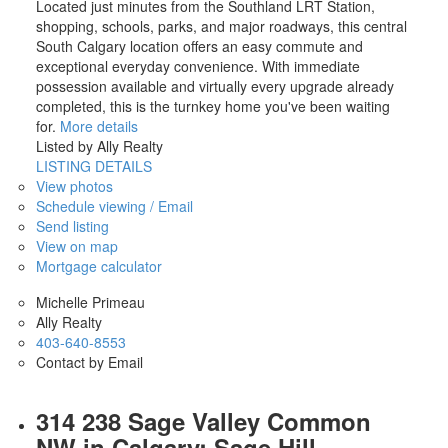
Located just minutes from the Southland LRT Station,
shopping, schools, parks, and major roadways, this central
South Calgary location offers an easy commute and
exceptional everyday convenience. With immediate
possession available and virtually every upgrade already
completed, this is the turnkey home you've been waiting
for.
More details
Listed by Ally Realty
LISTING DETAILS
View photos
Schedule viewing / Email
Send listing
View on map
Mortgage calculator
Michelle Primeau
Ally Realty
403-640-8553
Contact by Email
314 238 Sage Valley Common
NW in Calgary: Sage Hill