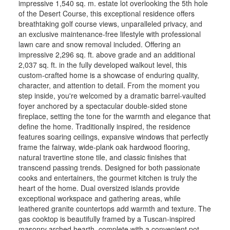
impressive 1,540 sq. m. estate lot overlooking the 5th hole
of the Desert Course, this exceptional residence offers
breathtaking golf course views, unparalleled privacy, and
an exclusive maintenance-free lifestyle with professional
lawn care and snow removal included. Offering an
impressive 2,296 sq. ft. above grade and an additional
2,037 sq. ft. in the fully developed walkout level, this
custom-crafted home is a showcase of enduring quality,
character, and attention to detail. From the moment you
step inside, you're welcomed by a dramatic barrel-vaulted
foyer anchored by a spectacular double-sided stone
fireplace, setting the tone for the warmth and elegance that
define the home. Traditionally inspired, the residence
features soaring ceilings, expansive windows that perfectly
frame the fairway, wide-plank oak hardwood flooring,
natural travertine stone tile, and classic finishes that
transcend passing trends. Designed for both passionate
cooks and entertainers, the gourmet kitchen is truly the
heart of the home. Dual oversized islands provide
exceptional workspace and gathering areas, while
leathered granite countertops add warmth and texture. The
gas cooktop is beautifully framed by a Tuscan-inspired
masonry arched hearth, complete with a convenient pot