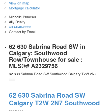
View on map
Mortgage calculator
Michelle Primeau
Ally Realty
403-640-8553
Contact by Email
62 630 Sabrina Road SW in
Calgary: Southwood
Row/Townhouse for sale :
MLS®# A2329756
62 630 Sabrina Road SW
Southwood
Calgary
T2W 2N7
62 630 Sabrina Road SW
Calgary
T2W 2N7
Southwood