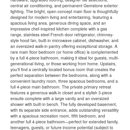
central air conditioning, and permanent Gemstone exterior
lighting. The bright, open-concept main floor is thoughtfully
designed for modern living and entertaining, featuring a
spacious living area, generous dining space, and an
impressive chef-inspired kitchen complete with a gas
range, stainless steel French door refrigerator, chimney-
style hood fan, built-in microwave cabinet, dishwasher, and
an oversized walk-in pantry offering exceptional storage. A
rare main floor bedroom (or home office) is complemented
by a full 4-piece bathroom, making it ideal for guests, multi-
generational living, or those working from home. Upstairs,
you'll find a centrally located bonus room that creates the
perfect separation between the bedrooms, along with a
convenient laundry room, three spacious bedrooms, and a
full 4-piece main bathroom. The private primary retreat
features a generous walk-in closet and a stylish 3-piece
ensuite complete with a large vanity and an oversized
shower with built-in bench. The fully developed basement,
with its separate side entrance, adds outstanding versatility
with a spacious recreation room, fifth bedroom, and
another full 4-piece bathroom—perfect for extended family,
teenagers, guests, or future income potential (subject to