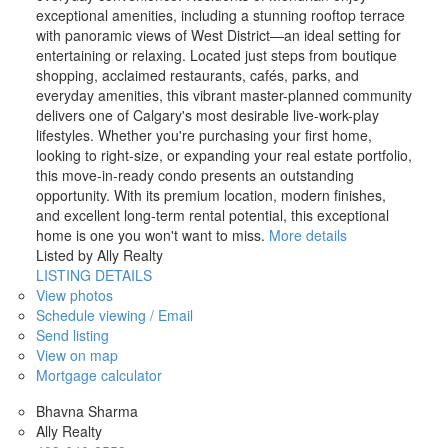
exceptional amenities, including a stunning rooftop terrace
with panoramic views of West District—an ideal setting for
entertaining or relaxing. Located just steps from boutique
shopping, acclaimed restaurants, cafés, parks, and
everyday amenities, this vibrant master-planned community
delivers one of Calgary's most desirable live-work-play
lifestyles. Whether you're purchasing your first home,
looking to right-size, or expanding your real estate portfolio,
this move-in-ready condo presents an outstanding
opportunity. With its premium location, modern finishes,
and excellent long-term rental potential, this exceptional
home is one you won't want to miss.
More details
Listed by Ally Realty
LISTING DETAILS
View photos
Schedule viewing / Email
Send listing
View on map
Mortgage calculator
Bhavna Sharma
Ally Realty