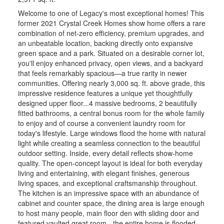
Welcome to one of Legacy's most exceptional homes! This
former 2021 Crystal Creek Homes show home offers a rare
combination of net-zero efficiency, premium upgrades, and
an unbeatable location, backing directly onto expansive
green space and a park. Situated on a desirable corner lot,
you'll enjoy enhanced privacy, open views, and a backyard
that feels remarkably spacious—a true rarity in newer
communities. Offering nearly 3,000 sq. ft. above grade, this
impressive residence features a unique yet thoughtfully
designed upper floor...4 massive bedrooms, 2 beautifully
fitted bathrooms, a central bonus room for the whole family
to enjoy and of course a convenient laundry room for
today's lifestyle. Large windows flood the home with natural
light while creating a seamless connection to the beautiful
outdoor setting. Inside, every detail reflects show-home
quality. The open-concept layout is ideal for both everyday
living and entertaining, with elegant finishes, generous
living spaces, and exceptional craftsmanship throughout.
The kitchen is an impressive space with an abundance of
cabinet and counter space, the dining area is large enough
to host many people, main floor den with sliding door and
featured vaulted great room - the entire home is flooded