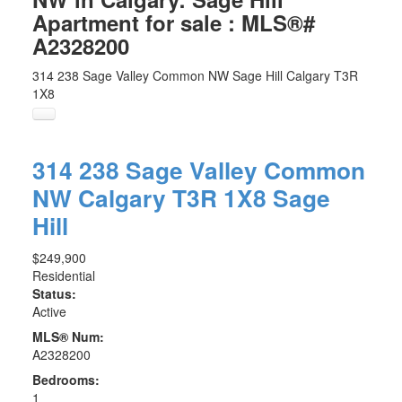
Apartment for sale : MLS®#
A2328200
314 238 Sage Valley Common NW
Sage Hill
Calgary
T3R
1X8
314 238 Sage Valley Common
NW
Calgary
T3R 1X8
Sage
Hill
$249,900
Residential
Status:
Active
MLS® Num:
A2328200
Bedrooms:
1