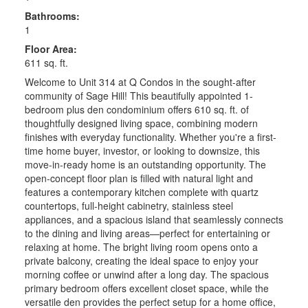
Bathrooms:
1
Floor Area:
611 sq. ft.
Welcome to Unit 314 at Q Condos in the sought-after
community of Sage Hill! This beautifully appointed 1-
bedroom plus den condominium offers 610 sq. ft. of
thoughtfully designed living space, combining modern
finishes with everyday functionality. Whether you're a first-
time home buyer, investor, or looking to downsize, this
move-in-ready home is an outstanding opportunity. The
open-concept floor plan is filled with natural light and
features a contemporary kitchen complete with quartz
countertops, full-height cabinetry, stainless steel
appliances, and a spacious island that seamlessly connects
to the dining and living areas—perfect for entertaining or
relaxing at home. The bright living room opens onto a
private balcony, creating the ideal space to enjoy your
morning coffee or unwind after a long day. The spacious
primary bedroom offers excellent closet space, while the
versatile den provides the perfect setup for a home office,