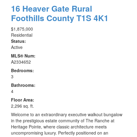
16 Heaver Gate
Rural
Foothills County
T1S 4K1
$1,875,000
Residential
Status:
Active
MLS® Num:
A2334652
Bedrooms:
3
Bathrooms:
4
Floor Area:
2,296 sq. ft.
Welcome to an extraordinary executive walkout bungalow
in the prestigious estate community of The Ranche at
Heritage Pointe, where classic architecture meets
uncompromising luxury. Perfectly positioned on an