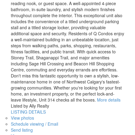
reading nook, or guest space. A well-appointed 4-piece
bathroom, in-suite laundry, and stylish modern finishes
throughout complete the interior. This exceptional unit also
includes the convenience of a titled underground parking
stall and a titled storage locker, providing valuable
additional space and security. Residents of Q Condos enjoy
a well-maintained building in an unbeatable location, just
steps from walking paths, parks, shopping, restaurants,
fitness facilities, and public transit. With quick access to
Stoney Trail, Shaganappi Trail, and major amenities
including Sage Hill Crossing and Beacon Hill Shopping
Centre, commuting and everyday errands are effortless.
Don't miss this fantastic opportunity to own a stylish, low-
maintenance home in one of Northwest Calgary's fastest-
growing communities. Whether you're looking for your first
home, an investment property, or the perfect lock-and-
leave lifestyle, Unit 314 checks all the boxes.
More details
Listed by Ally Realty
LISTING DETAILS
View photos
Schedule viewing / Email
Send listing