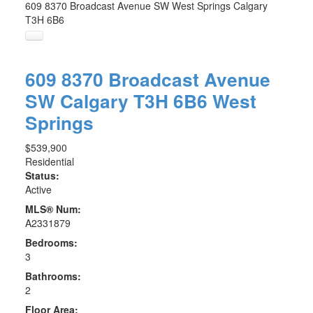
609 8370 Broadcast Avenue SW
West Springs
Calgary
T3H 6B6
609 8370 Broadcast Avenue
SW
Calgary
T3H 6B6
West
Springs
$539,900
Residential
Status:
Active
MLS® Num:
A2331879
Bedrooms:
3
Bathrooms:
2
Floor Area: