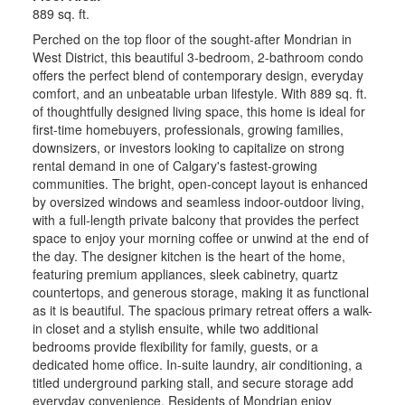
889 sq. ft.
Perched on the top floor of the sought-after Mondrian in
West District, this beautiful 3-bedroom, 2-bathroom condo
offers the perfect blend of contemporary design, everyday
comfort, and an unbeatable urban lifestyle. With 889 sq. ft.
of thoughtfully designed living space, this home is ideal for
first-time homebuyers, professionals, growing families,
downsizers, or investors looking to capitalize on strong
rental demand in one of Calgary's fastest-growing
communities. The bright, open-concept layout is enhanced
by oversized windows and seamless indoor-outdoor living,
with a full-length private balcony that provides the perfect
space to enjoy your morning coffee or unwind at the end of
the day. The designer kitchen is the heart of the home,
featuring premium appliances, sleek cabinetry, quartz
countertops, and generous storage, making it as functional
as it is beautiful. The spacious primary retreat offers a walk-
in closet and a stylish ensuite, while two additional
bedrooms provide flexibility for family, guests, or a
dedicated home office. In-suite laundry, air conditioning, a
titled underground parking stall, and secure storage add
everyday convenience. Residents of Mondrian enjoy