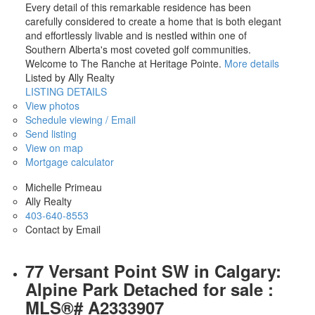
Every detail of this remarkable residence has been
carefully considered to create a home that is both elegant
and effortlessly livable and is nestled within one of
Southern Alberta's most coveted golf communities.
Welcome to The Ranche at Heritage Pointe.
More details
Listed by Ally Realty
LISTING DETAILS
View photos
Schedule viewing / Email
Send listing
View on map
Mortgage calculator
Michelle Primeau
Ally Realty
403-640-8553
Contact by Email
77 Versant Point SW in Calgary:
Alpine Park Detached for sale :
MLS®# A2333907