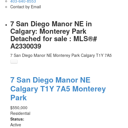
403-640-8553
Contact by Email
7 San Diego Manor NE in
Calgary: Monterey Park
Detached for sale : MLS®#
A2330039
7 San Diego Manor NE
Monterey Park
Calgary
T1Y 7A5
7 San Diego Manor NE
Calgary
T1Y 7A5
Monterey
Park
$550,000
Residential
Status:
Active