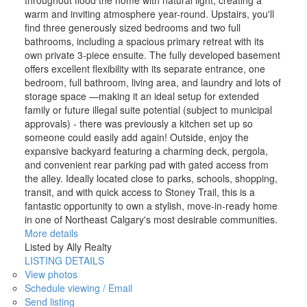
throughout flood the home with natural light, creating a
warm and inviting atmosphere year-round. Upstairs, you'll
find three generously sized bedrooms and two full
bathrooms, including a spacious primary retreat with its
own private 3-piece ensuite. The fully developed basement
offers excellent flexibility with its separate entrance, one
bedroom, full bathroom, living area, and laundry and lots of
storage space —making it an ideal setup for extended
family or future illegal suite potential (subject to municipal
approvals) - there was previously a kitchen set up so
someone could easily add again! Outside, enjoy the
expansive backyard featuring a charming deck, pergola,
and convenient rear parking pad with gated access from
the alley. Ideally located close to parks, schools, shopping,
transit, and with quick access to Stoney Trail, this is a
fantastic opportunity to own a stylish, move-in-ready home
in one of Northeast Calgary's most desirable communities.
More details
Listed by Ally Realty
LISTING DETAILS
View photos
Schedule viewing / Email
Send listing