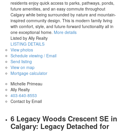
residents enjoy quick access to parks, pathways, ponds,
future amenities, and an easy commute throughout
Calgary while being surrounded by nature and mountain-
inspired community design. This is modern family living
with comfort, style, and future-forward functionality all in
one exceptional home.
More details
Listed by Ally Realty
LISTING DETAILS
View photos
Schedule viewing / Email
Send listing
View on map
Mortgage calculator
Michelle Primeau
Ally Realty
403-640-8553
Contact by Email
6 Legacy Woods Crescent SE in
Calgary: Legacy Detached for