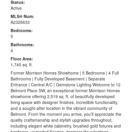
Status:
Active
MLS® Num:
A2326633
Bedrooms:
5
Bathrooms:
4
Floor Area:
1,745 sq. ft.
Former Morrison Homes Showhome | 5 Bedrooms | 4 Full
Bathrooms | Fully Developed Basement | Separate
Entrance | Central A/C | Gemstone Lighting Welcome to 12
Belmont Place SW, an exceptional former Morrison Homes
showhome offering 2,519 sq. ft. of beautifully developed
living space with designer finishes, incredible functionality,
and a sought-after location in the vibrant community of
Belmont. From the moment you arrive, you'll appreciate the
quality craftsmanship and stylish upgrades throughout,
including elegant white cabinetry, brushed gold fixtures and
hardware, upgraded flooring, designer tile selections,