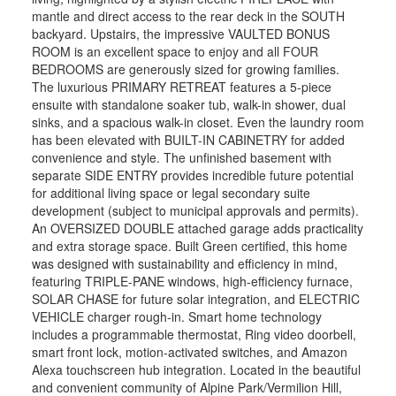
mantle and direct access to the rear deck in the SOUTH
backyard. Upstairs, the impressive VAULTED BONUS
ROOM is an excellent space to enjoy and all FOUR
BEDROOMS are generously sized for growing families.
The luxurious PRIMARY RETREAT features a 5-piece
ensuite with standalone soaker tub, walk-in shower, dual
sinks, and a spacious walk-in closet. Even the laundry room
has been elevated with BUILT-IN CABINETRY for added
convenience and style. The unfinished basement with
separate SIDE ENTRY provides incredible future potential
for additional living space or legal secondary suite
development (subject to municipal approvals and permits).
An OVERSIZED DOUBLE attached garage adds practicality
and extra storage space. Built Green certified, this home
was designed with sustainability and efficiency in mind,
featuring TRIPLE-PANE windows, high-efficiency furnace,
SOLAR CHASE for future solar integration, and ELECTRIC
VEHICLE charger rough-in. Smart home technology
includes a programmable thermostat, Ring video doorbell,
smart front lock, motion-activated switches, and Amazon
Alexa touchscreen hub integration. Located in the beautiful
and convenient community of Alpine Park/Vermilion Hill,