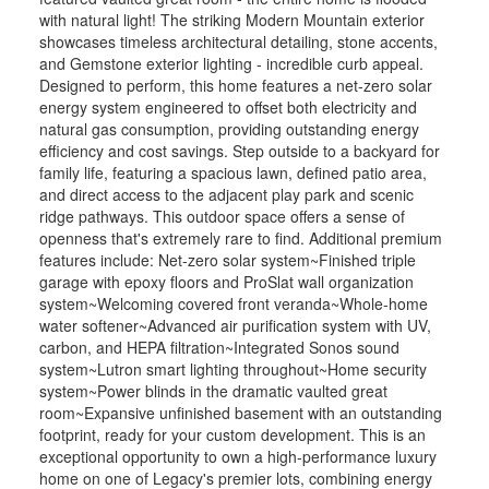
with natural light! The striking Modern Mountain exterior
showcases timeless architectural detailing, stone accents,
and Gemstone exterior lighting - incredible curb appeal.
Designed to perform, this home features a net-zero solar
energy system engineered to offset both electricity and
natural gas consumption, providing outstanding energy
efficiency and cost savings. Step outside to a backyard for
family life, featuring a spacious lawn, defined patio area,
and direct access to the adjacent play park and scenic
ridge pathways. This outdoor space offers a sense of
openness that's extremely rare to find. Additional premium
features include: Net-zero solar system~Finished triple
garage with epoxy floors and ProSlat wall organization
system~Welcoming covered front veranda~Whole-home
water softener~Advanced air purification system with UV,
carbon, and HEPA filtration~Integrated Sonos sound
system~Lutron smart lighting throughout~Home security
system~Power blinds in the dramatic vaulted great
room~Expansive unfinished basement with an outstanding
footprint, ready for your custom development. This is an
exceptional opportunity to own a high-performance luxury
home on one of Legacy's premier lots, combining energy