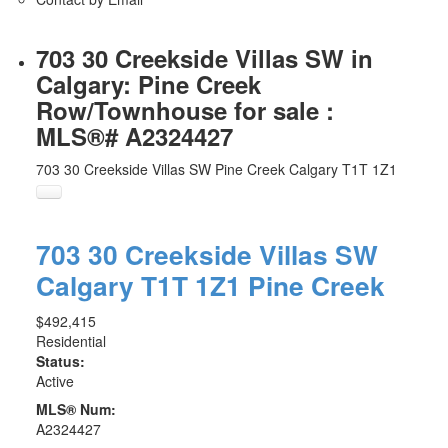
703 30 Creekside Villas SW in
Calgary: Pine Creek
Row/Townhouse for sale :
MLS®# A2324427
703 30 Creekside Villas SW
Pine Creek
Calgary
T1T 1Z1
703 30 Creekside Villas SW
Calgary
T1T 1Z1
Pine Creek
$492,415
Residential
Status:
Active
MLS® Num:
A2324427