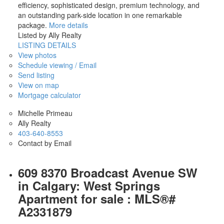
efficiency, sophisticated design, premium technology, and
an outstanding park-side location in one remarkable
package.
More details
Listed by Ally Realty
LISTING DETAILS
View photos
Schedule viewing / Email
Send listing
View on map
Mortgage calculator
Michelle Primeau
Ally Realty
403-640-8553
Contact by Email
609 8370 Broadcast Avenue SW
in Calgary: West Springs
Apartment for sale : MLS®#
A2331879