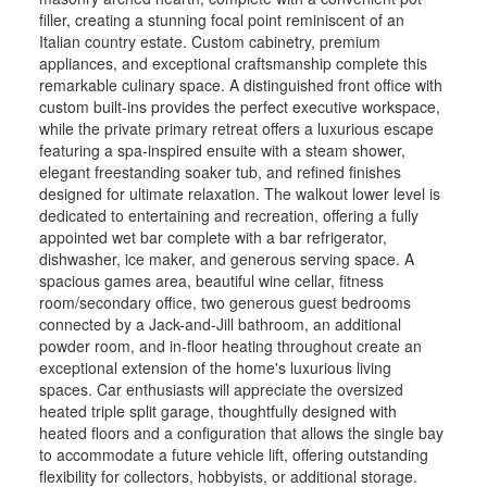
filler, creating a stunning focal point reminiscent of an
Italian country estate. Custom cabinetry, premium
appliances, and exceptional craftsmanship complete this
remarkable culinary space. A distinguished front office with
custom built-ins provides the perfect executive workspace,
while the private primary retreat offers a luxurious escape
featuring a spa-inspired ensuite with a steam shower,
elegant freestanding soaker tub, and refined finishes
designed for ultimate relaxation. The walkout lower level is
dedicated to entertaining and recreation, offering a fully
appointed wet bar complete with a bar refrigerator,
dishwasher, ice maker, and generous serving space. A
spacious games area, beautiful wine cellar, fitness
room/secondary office, two generous guest bedrooms
connected by a Jack-and-Jill bathroom, an additional
powder room, and in-floor heating throughout create an
exceptional extension of the home's luxurious living
spaces. Car enthusiasts will appreciate the oversized
heated triple split garage, thoughtfully designed with
heated floors and a configuration that allows the single bay
to accommodate a future vehicle lift, offering outstanding
flexibility for collectors, hobbyists, or additional storage.