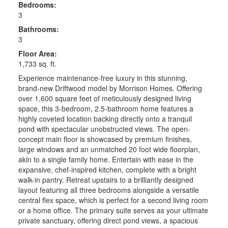
Bedrooms:
3
Bathrooms:
3
Floor Area:
1,733 sq. ft.
Experience maintenance-free luxury in this stunning,
brand-new Driftwood model by Morrison Homes. Offering
over 1,600 square feet of meticulously designed living
space, this 3-bedroom, 2.5-bathroom home features a
highly coveted location backing directly onto a tranquil
pond with spectacular unobstructed views. The open-
concept main floor is showcased by premium finishes,
large windows and an unmatched 20 foot wide floorplan,
akin to a single family home. Entertain with ease in the
expansive, chef-inspired kitchen, complete with a bright
walk-in pantry. Retreat upstairs to a brilliantly designed
layout featuring all three bedrooms alongside a versatile
central flex space, which is perfect for a second living room
or a home office. The primary suite serves as your ultimate
private sanctuary, offering direct pond views, a spacious