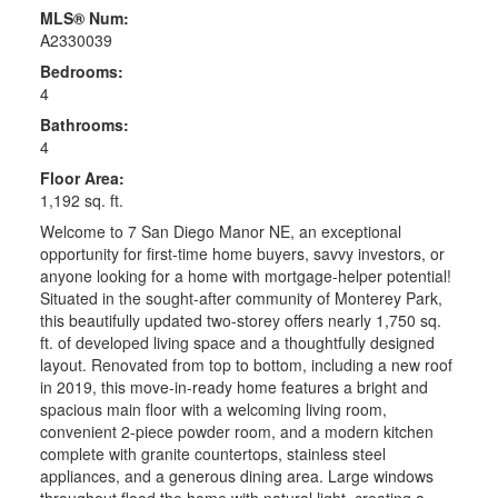
MLS® Num:
A2330039
Bedrooms:
4
Bathrooms:
4
Floor Area:
1,192 sq. ft.
Welcome to 7 San Diego Manor NE, an exceptional
opportunity for first-time home buyers, savvy investors, or
anyone looking for a home with mortgage-helper potential!
Situated in the sought-after community of Monterey Park,
this beautifully updated two-storey offers nearly 1,750 sq.
ft. of developed living space and a thoughtfully designed
layout. Renovated from top to bottom, including a new roof
in 2019, this move-in-ready home features a bright and
spacious main floor with a welcoming living room,
convenient 2-piece powder room, and a modern kitchen
complete with granite countertops, stainless steel
appliances, and a generous dining area. Large windows