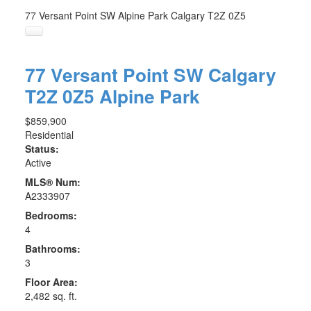
77 Versant Point SW
Alpine Park
Calgary
T2Z 0Z5
77 Versant Point SW
Calgary
T2Z 0Z5
Alpine Park
$859,900
Residential
Status:
Active
MLS® Num:
A2333907
Bedrooms:
4
Bathrooms:
3
Floor Area:
2,482 sq. ft.