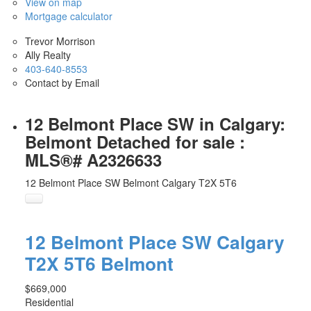
View on map
Mortgage calculator
Trevor Morrison
Ally Realty
403-640-8553
Contact by Email
12 Belmont Place SW in Calgary:
Belmont Detached for sale :
MLS®# A2326633
12 Belmont Place SW
Belmont
Calgary
T2X 5T6
12 Belmont Place SW
Calgary
T2X 5T6
Belmont
$669,000
Residential