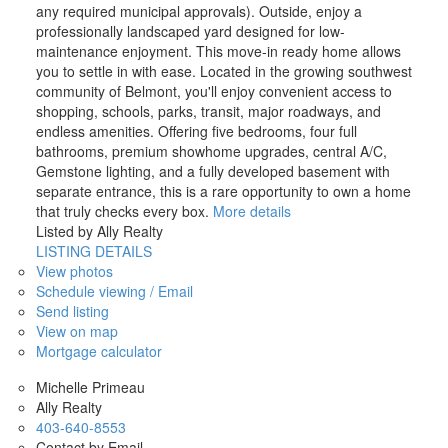
any required municipal approvals). Outside, enjoy a
professionally landscaped yard designed for low-
maintenance enjoyment. This move-in ready home allows
you to settle in with ease. Located in the growing southwest
community of Belmont, you'll enjoy convenient access to
shopping, schools, parks, transit, major roadways, and
endless amenities. Offering five bedrooms, four full
bathrooms, premium showhome upgrades, central A/C,
Gemstone lighting, and a fully developed basement with
separate entrance, this is a rare opportunity to own a home
that truly checks every box.
More details
Listed by Ally Realty
LISTING DETAILS
View photos
Schedule viewing / Email
Send listing
View on map
Mortgage calculator
Michelle Primeau
Ally Realty
403-640-8553
Contact by Email