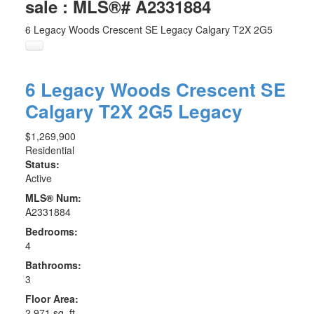
sale : MLS®# A2331884
6 Legacy Woods Crescent SE
Legacy
Calgary
T2X 2G5
6 Legacy Woods Crescent SE
Calgary
T2X 2G5
Legacy
$1,269,900
Residential
Status:
Active
MLS® Num:
A2331884
Bedrooms:
4
Bathrooms:
3
Floor Area:
2,971 sq. ft.