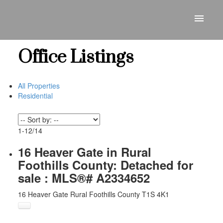
Office Listings
All Properties
Residential
1-12
/
14
16 Heaver Gate in Rural
Foothills County: Detached for
sale : MLS®# A2334652
16 Heaver Gate
Rural Foothills County
T1S 4K1