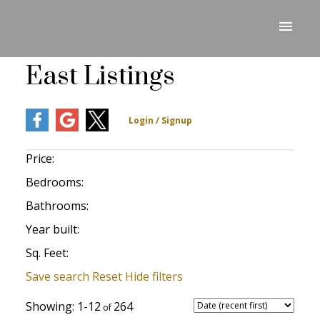
East Listings
Price:
Bedrooms:
Bathrooms:
Year built:
Sq. Feet:
Save search
Reset
Hide filters
1-12
264