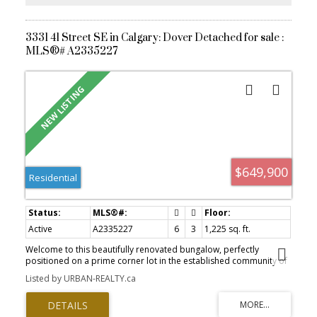
3331 41 Street SE in Calgary: Dover Detached for sale :
MLS®# A2335227
$649,900
Residential
Active
A2335227
6
3
1,225 sq. ft.
Welcome to this beautifully renovated bungalow, perfectly
positioned on a prime corner lot in the established community of
Dover. Offering 1,225 SQ FT above grade and a total of 6
Listed by URBAN-REALTY.ca
bedrooms, this home is ideal for large families, multi-generational
living, or savvy investors seeking strong rental potential. Step
inside to a bright, modern open-concept layout featuring a