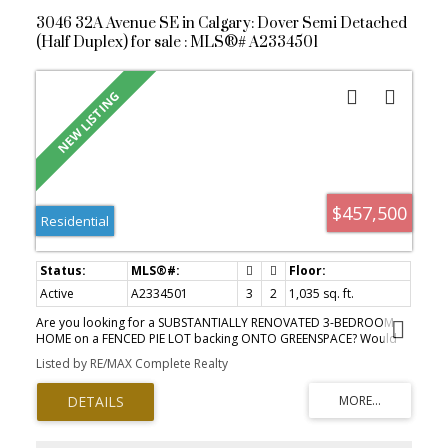
3046 32A Avenue SE in Calgary: Dover Semi Detached
(Half Duplex) for sale : MLS®# A2334501
$457,500
Residential
Active
A2334501
3
2
1,035 sq. ft.
Are you looking for a SUBSTANTIALLY RENOVATED 3-BEDROOM
HOME on a FENCED PIE LOT backing ONTO GREENSPACE? Would
you like LOTS OF ROOM IN THE BACKYARD for kids (or puppies) to
Listed by RE/MAX Complete Realty
play, and DIRECT ACCESS TO WALKING PATHS? How about CLOSE
PROXIMITY TO SCHOOLS as well as VALLEYVIEW PARK? Valleyview
Park is just a short walk away and offers a SUMMER SPRAY PARK,
BALL DIAMONDS, BEACH VOLLEYBALL AND PLAYGROUNDS! Or
take a walk to SOUTHVIEW OFF-LEASH DOG PARK (almost 50 acres