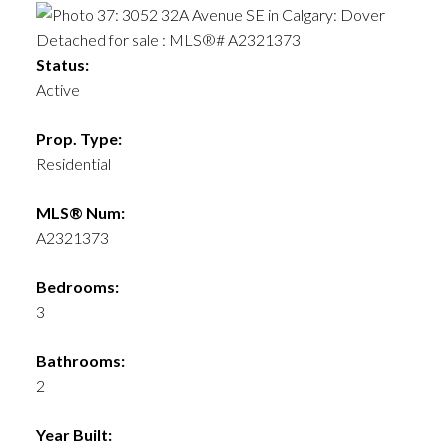
Status:
Active
Prop. Type:
Residential
MLS® Num:
A2321373
Bedrooms:
3
Bathrooms:
2
Year Built: