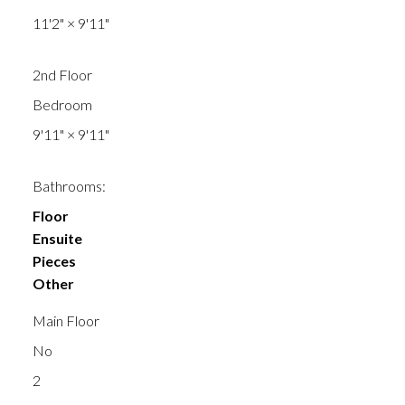
11'2"
×
9'11"
2nd Floor
Bedroom
9'11"
×
9'11"
Bathrooms:
Floor
Ensuite
Pieces
Other
Main Floor
No
2