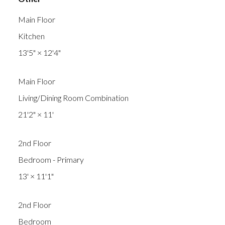
Main Floor
Kitchen
13'5"
×
12'4"
Main Floor
Living/Dining Room Combination
21'2"
×
11'
2nd Floor
Bedroom - Primary
13'
×
11'1"
2nd Floor
Bedroom