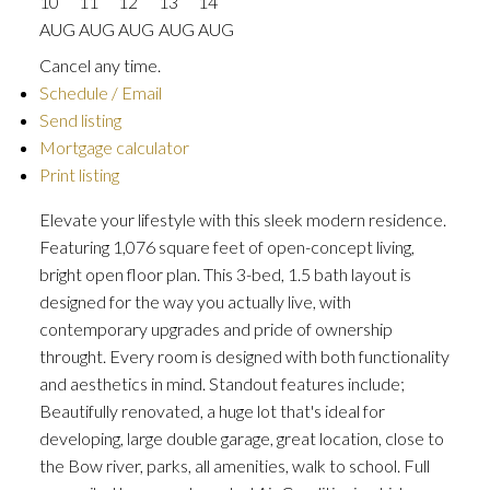
10
11
12
13
14
AUG
AUG
AUG
AUG
AUG
Cancel any time.
Schedule / Email
Send listing
Mortgage calculator
Print listing
Elevate your lifestyle with this sleek modern residence.
Featuring 1,076 square feet of open-concept living,
bright open floor plan. This 3-bed, 1.5 bath layout is
designed for the way you actually live, with
contemporary upgrades and pride of ownership
throught. Every room is designed with both functionality
and aesthetics in mind. Standout features include;
Beautifully renovated, a huge lot that's ideal for
developing, large double garage, great location, close to
the Bow river, parks, all amenities, walk to school. Full