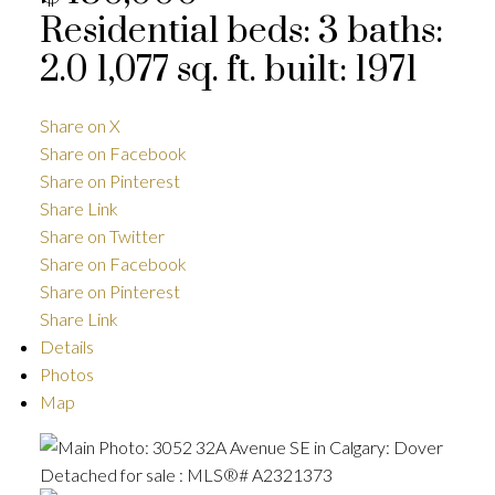
Residential
beds:
3
baths:
2.0
1,077 sq. ft.
built:
1971
Share on X
Share on Facebook
Share on Pinterest
Share Link
Share on Twitter
Share on Facebook
Share on Pinterest
Share Link
Details
Photos
Map