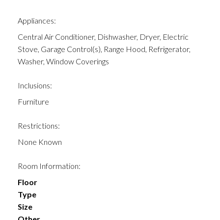
Appliances:
Central Air Conditioner, Dishwasher, Dryer, Electric
Stove, Garage Control(s), Range Hood, Refrigerator,
Washer, Window Coverings
Inclusions:
Furniture
Restrictions:
None Known
Room Information:
Floor
Type
Size
Other