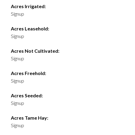
Acres Irrigated:
Signup
Acres Leasehold:
Signup
Acres Not Cultivated:
Signup
Acres Freehold:
Signup
Acres Seeded:
Signup
Acres Tame Hay:
Signup