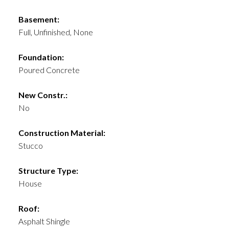
Basement:
Full, Unfinished, None
Foundation:
Poured Concrete
New Constr.:
No
Construction Material:
Stucco
Structure Type:
House
Roof:
Asphalt Shingle