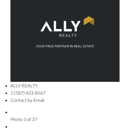
ALLY REALTY
1 (587) 433-8567
Contact by Email
Photo 1 of 37