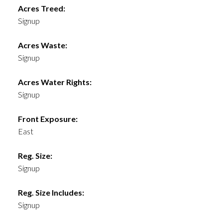
Acres Treed:
Signup
Acres Waste:
Signup
Acres Water Rights:
Signup
Front Exposure:
East
Reg. Size:
Signup
Reg. Size Includes:
Signup