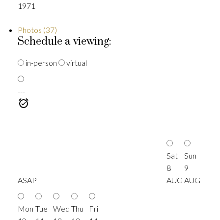
1971
Photos (37)
Schedule a viewing:
in-person
virtual
---
Sat
Sun
8
9
ASAP
AUG
AUG
Mon
Tue
Wed
Thu
Fri