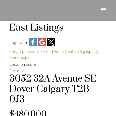
East Listings
Login with:
Forgot password
Extend
Verify
Contact
Signup
Login
more maps
Location Score
See more
3052 32A Avenue SE
Dover
Calgary
T2B
0J3
$480,000