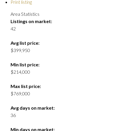
Print listing
Area Statistics
Listings on market:
42
Avg list price:
$399,950
Min list price:
$214,000
Max list price:
$769,000
Avg days on market:
36
Min days on market: