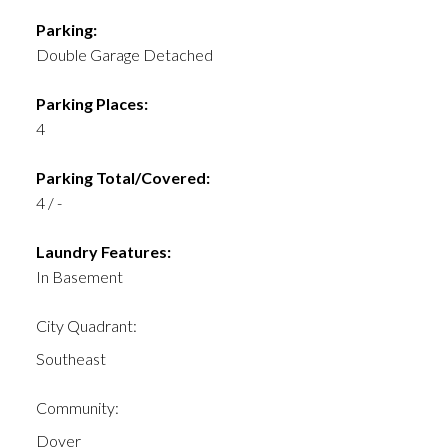
Parking:
Double Garage Detached
Parking Places:
4
Parking Total/Covered:
4 / -
Laundry Features:
In Basement
City Quadrant:
Southeast
Community:
Dover