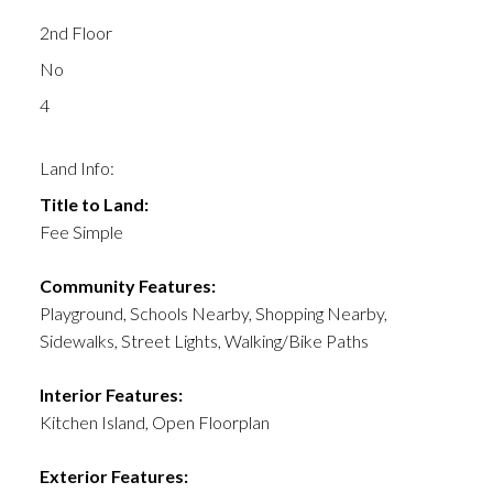
2nd Floor
No
4
Land Info:
Title to Land:
Fee Simple
Community Features:
Playground, Schools Nearby, Shopping Nearby,
Sidewalks, Street Lights, Walking/Bike Paths
Interior Features:
Kitchen Island, Open Floorplan
Exterior Features: