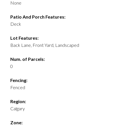
None
Patio And Porch Features:
Deck
Lot Features:
Back Lane, Front Yard, Landscaped
Num. of Parcels:
0
Fencing:
Fenced
Region:
Calgary
Zone: