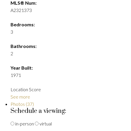
MLS® Num:
A2321373
Bedrooms:
3
Bathrooms:
2
Year Built:
1971
Location Score
See more
Photos (37)
Schedule a viewing:
in-person
virtual