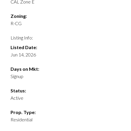
CAL Zone E
Zoning:
R-CG
Listing Info:
Listed Date:
Jun 14, 2026
Days on Mkt:
Signup
Status:
Active
Prop. Type:
Residential