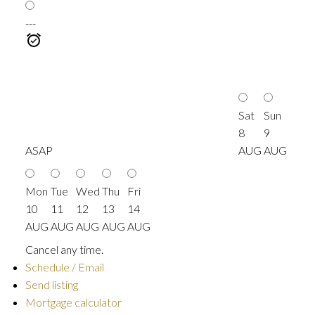
---
Sat
Sun
8
9
ASAP
AUG
AUG
Mon
Tue
Wed
Thu
Fri
10
11
12
13
14
AUG
AUG
AUG
AUG
AUG
Cancel any time.
Schedule / Email
Send listing
Mortgage calculator