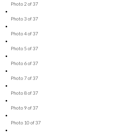
Photo 2 of 37
Photo 3 of 37
Photo 4 of 37
Photo 5 of 37
Photo 6 of 37
Photo 7 of 37
Photo 8 of 37
Photo 9 of 37
Photo 10 of 37