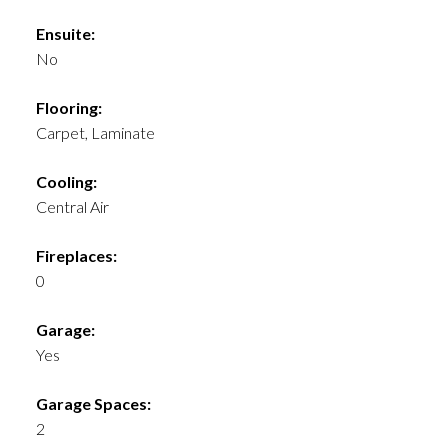
Ensuite:
No
Flooring:
Carpet, Laminate
Cooling:
Central Air
Fireplaces:
0
Garage:
Yes
Garage Spaces:
2