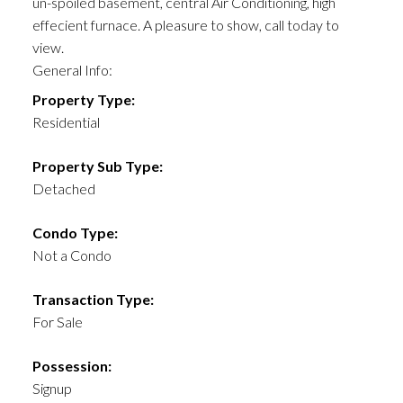
un-spoiled basement, central Air Conditioning, high
effecient furnace. A pleasure to show, call today to
view.
General Info:
Property Type:
Residential
Property Sub Type:
Detached
Condo Type:
Not a Condo
Transaction Type:
For Sale
Possession:
Signup