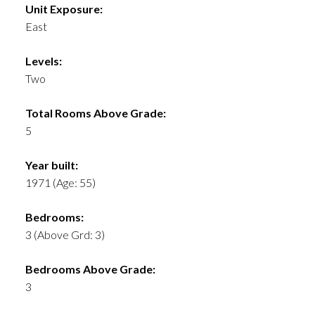
Unit Exposure:
East
Levels:
Two
Total Rooms Above Grade:
5
Year built:
1971
(Age: 55)
Bedrooms:
3
(Above Grd: 3)
Bedrooms Above Grade:
3