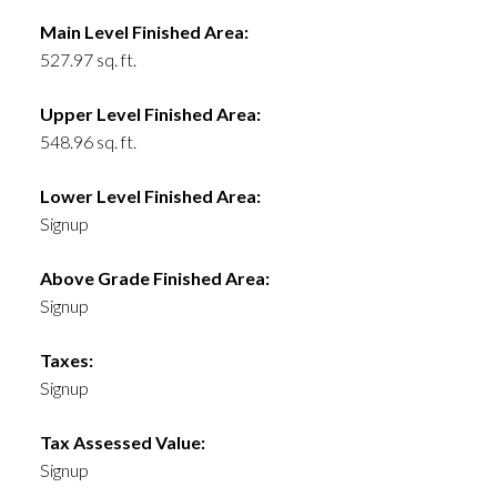
Main Level Finished Area:
527.97 sq. ft.
Upper Level Finished Area:
548.96 sq. ft.
Lower Level Finished Area:
Signup
Above Grade Finished Area:
Signup
Taxes:
Signup
Tax Assessed Value:
Signup