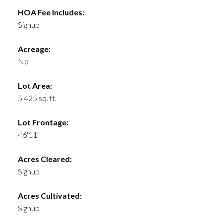
HOA Fee Includes:
Signup
Acreage:
No
Lot Area:
5,425 sq. ft.
Lot Frontage:
46'11"
Acres Cleared:
Signup
Acres Cultivated:
Signup