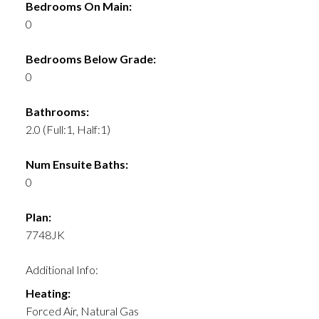
Bedrooms On Main:
0
Bedrooms Below Grade:
0
Bathrooms:
2.0
(Full:1, Half:1)
Num Ensuite Baths:
0
Plan:
7748JK
Additional Info:
Heating:
Forced Air, Natural Gas