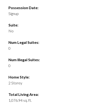
Possession Date:
Signup
Suite:
No
Num Legal Suites:
0
Num Illegal Suites:
0
Home Style:
2 Storey
Total Living Area:
1,076.94 sq. ft.