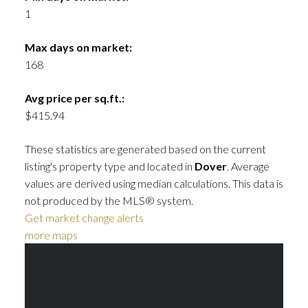
1
Max days on market:
168
Avg price per sq.ft.:
$415.94
These statistics are generated based on the current
listing's property type and located in
Dover
. Average
values are derived using median calculations. This data is
not produced by the MLS® system.
Get market change alerts
more maps