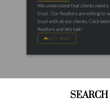
We understand that clients need a 
trust . Our Realtors are willing to 
trust with all our clients. Click belo
Realtors and lets talk!
LETS TALK!
SEARCH 