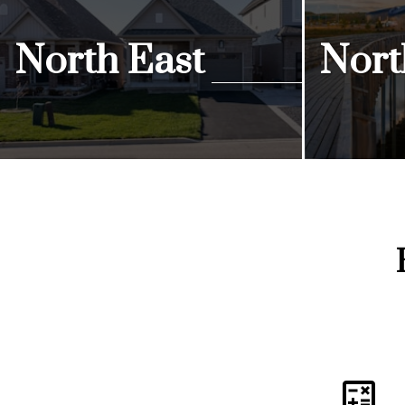
North East
Nort
View Listings
View Listi