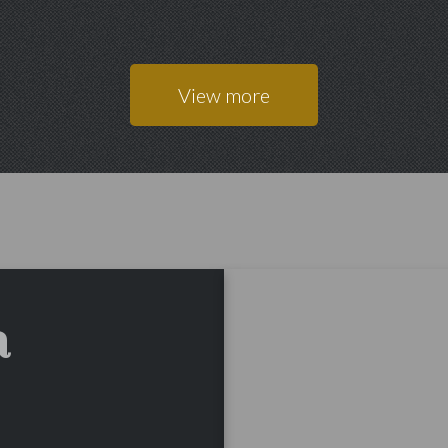
View more
a