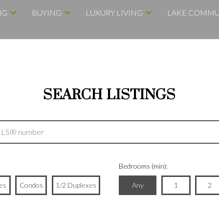
NG
BUYING
LUXURY LIVING
LAKE COMMU
SEARCH LISTINGS
Bedrooms (min):
es
Condos
1/2 Duplexes
Any
1
2