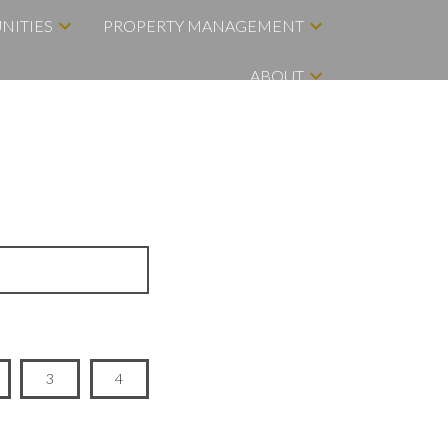
NITIES
PROPERTY MANAGEMENT
ABOUT
3
4