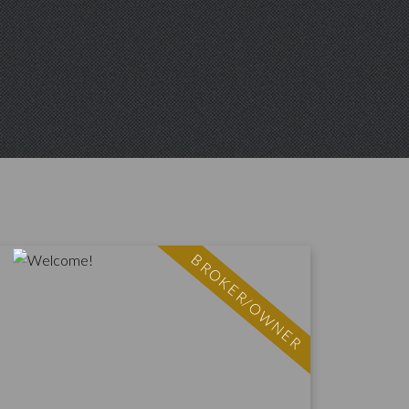
BROKER/OWNER