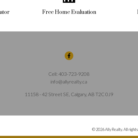
ator
Free Home Evaluation
Cell:
403-723-9208
info@allyrealty.ca
11158 - 42 Street SE, Calgary, AB T2C 0J9
© 2026 Ally Realty. All right