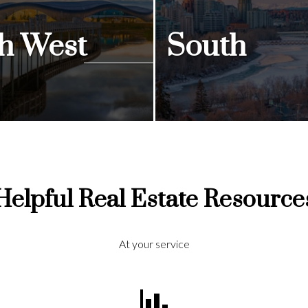
h West
South
ngs
View Listings
Helpful Real Estate Resource
At your service