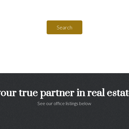
Search
our true partner in real esta
See our office listings below