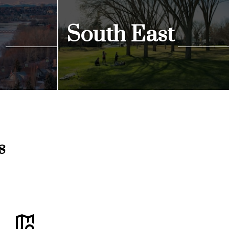
South East
View Listings
s