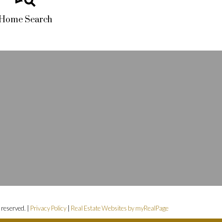
Home Search
s reserved. |
Privacy Policy
|
Real Estate Websites by myRealPage