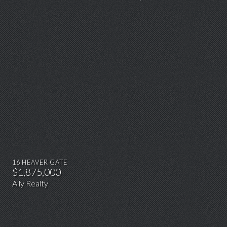
16 HEAVER GATE
$1,875,000
Ally Realty