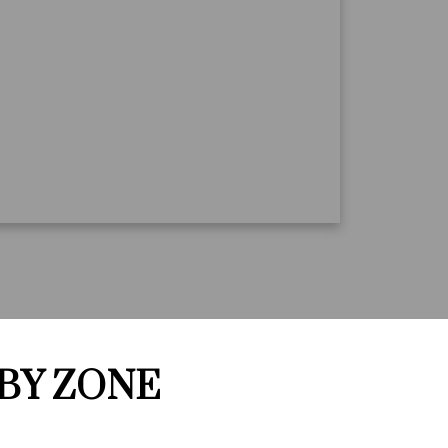
 BY ZONE