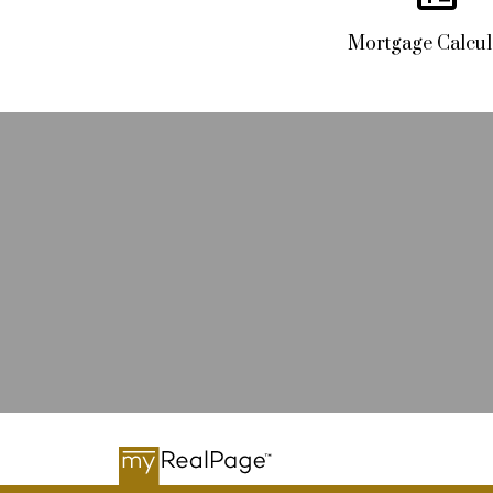
Mortgage Calcul