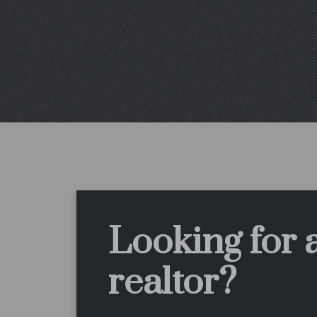
Looking for 
realtor?