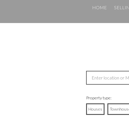
HOME
SELLI
Property type:
Houses
Townhous