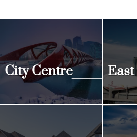
City Centre
East
View Listings
View Listi