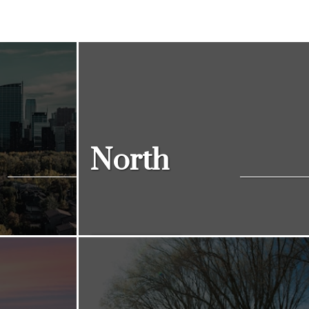
North
View Listings