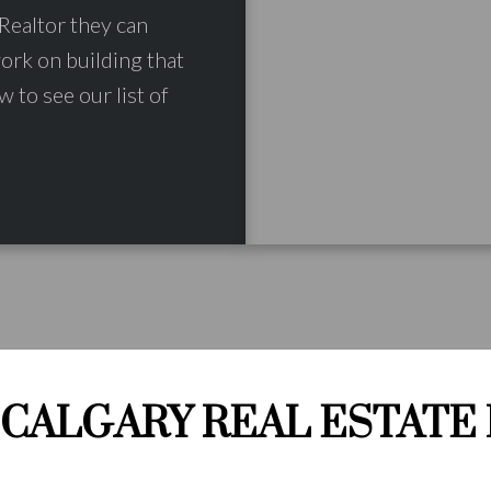
Realtor they can
work on building that
w to see our list of
CALGARY REAL ESTATE