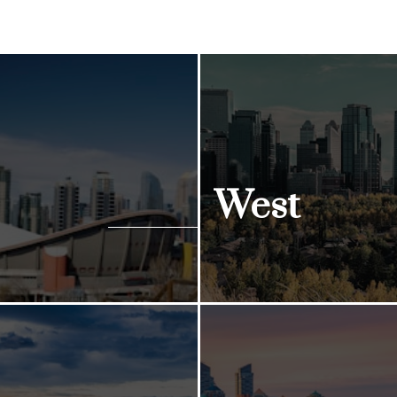
West
ngs
View Listings